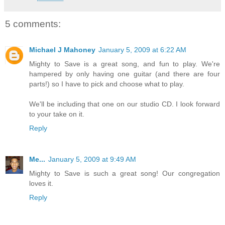
5 comments:
Michael J Mahoney
January 5, 2009 at 6:22 AM
Mighty to Save is a great song, and fun to play. We're
hampered by only having one guitar (and there are four
parts!) so I have to pick and choose what to play.
We'll be including that one on our studio CD. I look forward
to your take on it.
Reply
Me...
January 5, 2009 at 9:49 AM
Mighty to Save is such a great song! Our congregation
loves it.
Reply