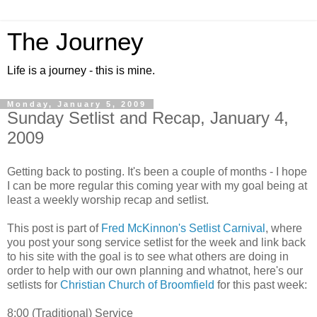
The Journey
Life is a journey - this is mine.
Monday, January 5, 2009
Sunday Setlist and Recap, January 4,
2009
Getting back to posting. It's been a couple of months - I hope
I can be more regular this coming year with my goal being at
least a weekly worship recap and setlist.
This post is part of
Fred McKinnon's Setlist Carnival
, where
you post your song service setlist for the week and link back
to his site with the goal is to see what others are doing in
order to help with our own planning and whatnot, here's our
setlists for
Christian Church of Broomfield
for this past week:
8:00 (Traditional) Service