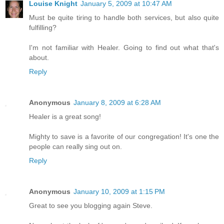
Louise Knight
January 5, 2009 at 10:47 AM
Must be quite tiring to handle both services, but also quite
fulfilling?
I'm not familiar with Healer. Going to find out what that's
about.
Reply
Anonymous
January 8, 2009 at 6:28 AM
Healer is a great song!
Mighty to save is a favorite of our congregation! It's one the
people can really sing out on.
Reply
Anonymous
January 10, 2009 at 1:15 PM
Great to see you blogging again Steve.