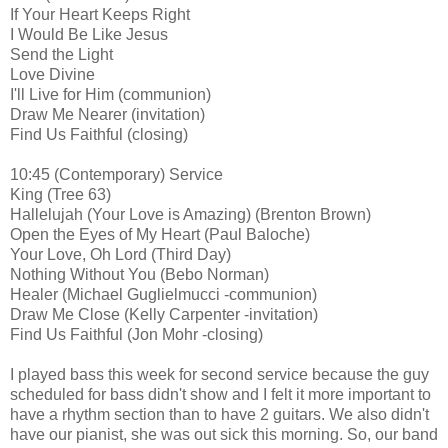
If Your Heart Keeps Right
I Would Be Like Jesus
Send the Light
Love Divine
I'll Live for Him (communion)
Draw Me Nearer (invitation)
Find Us Faithful (closing)
10:45 (Contemporary) Service
King (Tree 63)
Hallelujah (Your Love is Amazing) (Brenton Brown)
Open the Eyes of My Heart (Paul Baloche)
Your Love, Oh Lord (Third Day)
Nothing Without You (Bebo Norman)
Healer (Michael Guglielmucci -communion)
Draw Me Close (Kelly Carpenter -invitation)
Find Us Faithful (Jon Mohr -closing)
I played bass this week for second service because the guy
scheduled for bass didn't show and I felt it more important to
have a rhythm section than to have 2 guitars. We also didn't
have our pianist, she was out sick this morning. So, our band