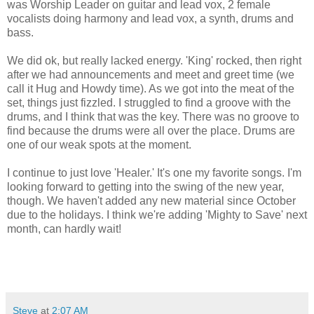
was Worship Leader on guitar and lead vox, 2 female
vocalists doing harmony and lead vox, a synth, drums and
bass.
We did ok, but really lacked energy. 'King' rocked, then right
after we had announcements and meet and greet time (we
call it Hug and Howdy time). As we got into the meat of the
set, things just fizzled. I struggled to find a groove with the
drums, and I think that was the key. There was no groove to
find because the drums were all over the place. Drums are
one of our weak spots at the moment.
I continue to just love 'Healer.' It's one my favorite songs. I'm
looking forward to getting into the swing of the new year,
though. We haven't added any new material since October
due to the holidays. I think we're adding 'Mighty to Save' next
month, can hardly wait!
Steve
at
2:07 AM