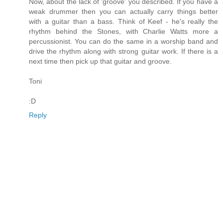
Now, about the lack of 'groove' you described. If you have a
weak drummer then you can actually carry things better
with a guitar than a bass. Think of Keef - he's really the
rhythm behind the Stones, with Charlie Watts more a
percussionist. You can do the same in a worship band and
drive the rhythm along with strong guitar work. If there is a
next time then pick up that guitar and groove.
Toni
:D
Reply