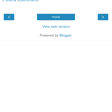
‹
›
Home
View web version
Powered by
Blogger
.