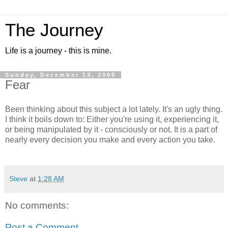
The Journey
Life is a journey - this is mine.
Sunday, December 13, 2009
Fear
Been thinking about this subject a lot lately. It's an ugly thing.
I think it boils down to: Either you're using it, experiencing it,
or being manipulated by it - consciously or not. It is a part of
nearly every decision you make and every action you take.
Steve
at
1:28 AM
No comments:
Post a Comment