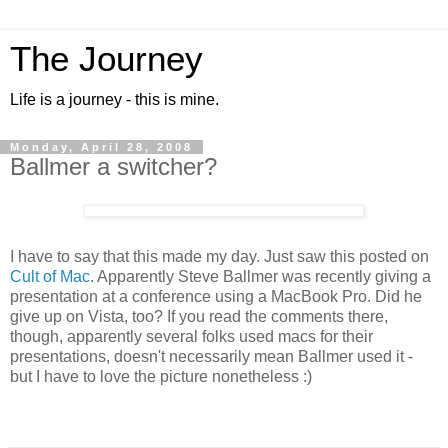
The Journey
Life is a journey - this is mine.
Monday, April 28, 2008
Ballmer a switcher?
I have to say that this made my day. Just saw this posted on
Cult of Mac
. Apparently Steve Ballmer was recently giving a
presentation at a conference using a MacBook Pro. Did he
give up on Vista, too? If you read the comments there,
though, apparently several folks used macs for their
presentations, doesn't necessarily mean Ballmer used it -
but I have to love the picture nonetheless :)