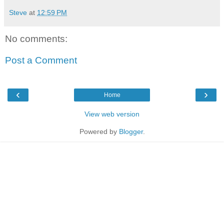
Steve
at
12:59 PM
No comments:
Post a Comment
‹
›
Home
View web version
Powered by
Blogger
.